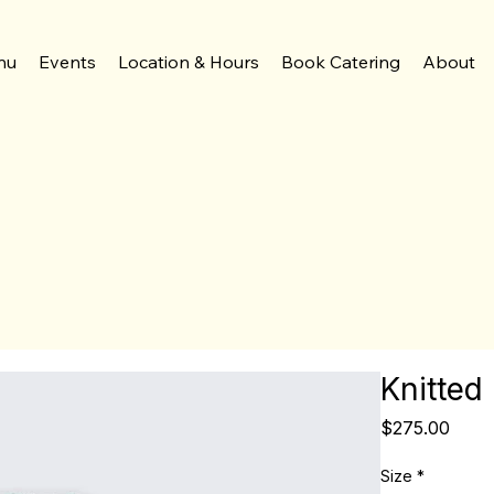
nu
Events
Location & Hours
Book Catering
About
Knitted
Price
$275.00
Size
*