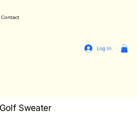
Contact
Log In
 Golf Sweater