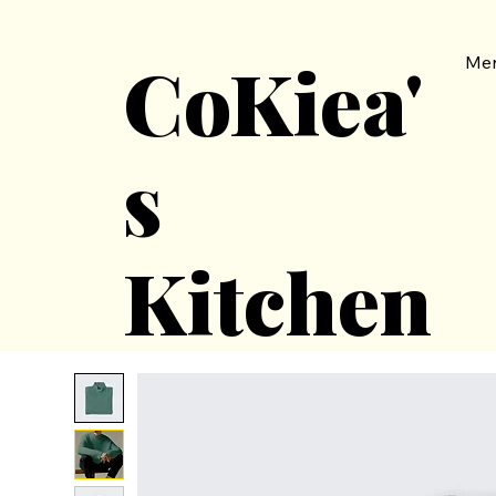
CoKiea'
Me
s
Kitchen