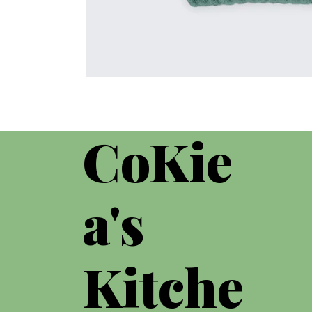
CoKie
a's
Kitche