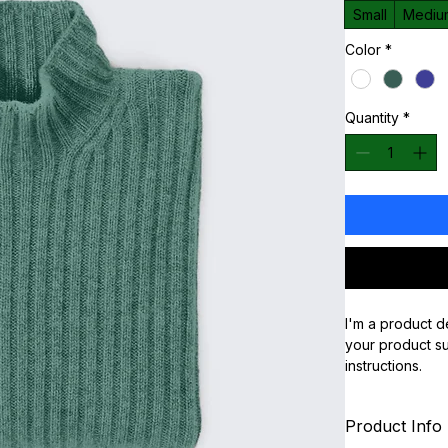
Small
Mediu
Color
*
Quantity
*
I'm a product d
your product suc
instructions.
Product Info