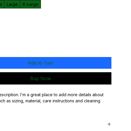
m
Large
X-Large
Add to Cart
Buy Now
escription. I'm a great place to add more details about 
h as sizing, material, care instructions and cleaning 