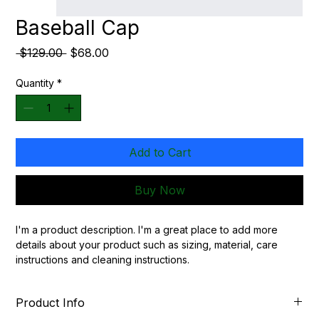
Baseball Cap
Regular
Sale
 $129.00 
$68.00
Price
Price
Quantity
*
Add to Cart
Buy Now
I'm a product description. I'm a great place to add more 
details about your product such as sizing, material, care 
instructions and cleaning instructions.
Product Info