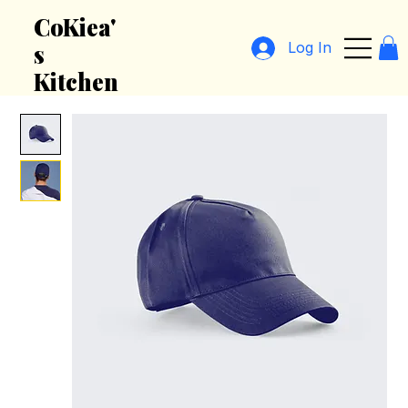
CoKiea'
Log In
s
Kitchen