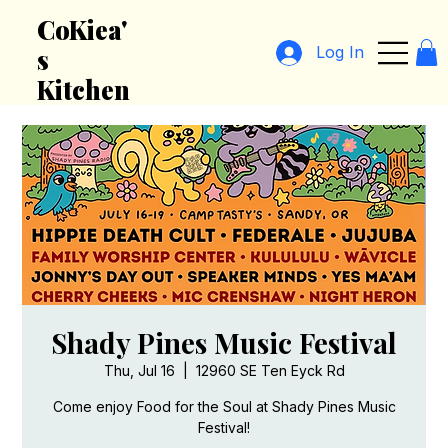
CoKiea'
Log In
s
Kitchen
Shady Pines Music Festival
Thu, Jul 16
  |  
12960 SE Ten Eyck Rd
Come enjoy Food for the Soul at Shady Pines Music
Festival!