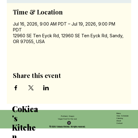
Time & Location
Jul 16, 2026, 9:00 AM PDT – Jul 19, 2026, 9:00 PM
PDT
12960 SE Ten Eyck Rd, 12960 SE Ten Eyck Rd, Sandy,
OR 97055, USA
Share this event
CoKiea
Menu
's
View Schedule
Portland, Oregon
Catering
Vegan Food for the soul
About
Contact
Kitche
© 2026 Cokiea’s Kitchen. All rights reserved.
© 2026 Cokiea’s Kitchen. All rights reserved.
n