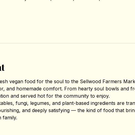
nt
fresh vegan food for the soul to the Sellwood Farmers Mar
avor, and homemade comfort. From hearty soul bowls and fr
ntion and served hot for the community to enjoy.
tables, fungi, legumes, and plant-based ingredients are tr
nourishing, and deeply satisfying — the kind of food that br
 family.