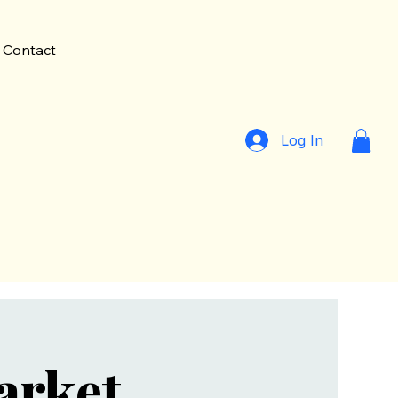
Contact
Log In
arket