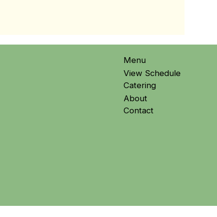
Menu
View Schedule
Catering
About
Contact