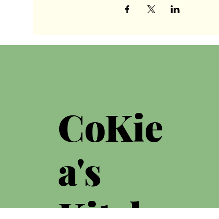
CoKie
a's
Kitche