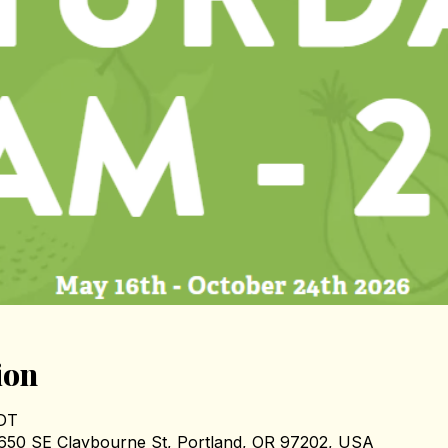
ion
PDT
1650 SE Claybourne St, Portland, OR 97202, USA