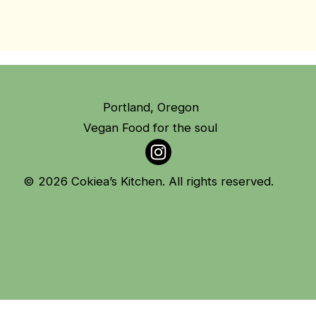
Portland, Oregon
Vegan Food for the soul
© 2026 Cokiea’s Kitchen. All rights reserved.