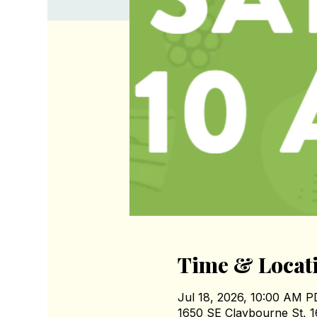
Time & Locat
Jul 18, 2026, 10:00 AM 
1650 SE Claybourne St, 