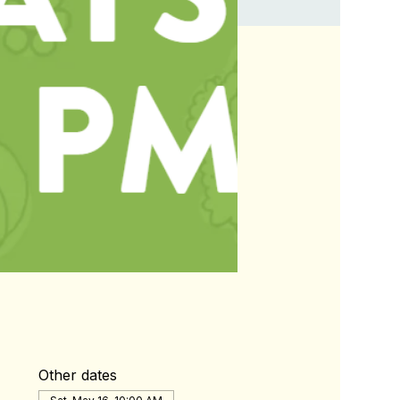
Other dates