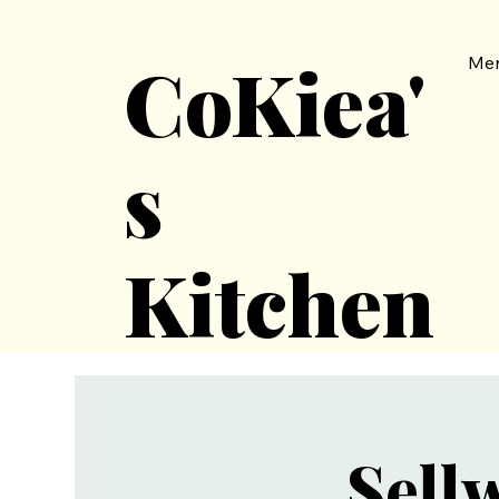
CoKiea'
Me
s
Kitchen
Sell