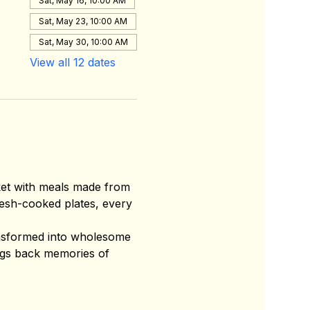
Sat, May 16, 10:00 AM
Sat, May 23, 10:00 AM
Sat, May 30, 10:00 AM
View all 12 dates
ket with meals made from 
esh-cooked plates, every 
ansformed into wholesome 
ings back memories of 