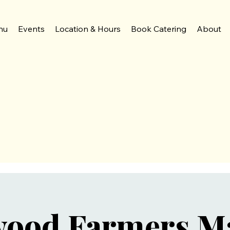
nu
Events
Location & Hours
Book Catering
About
wood Farmers M