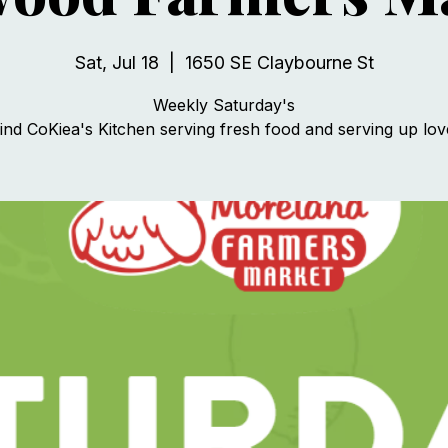
Sat, Jul 18
  |  
1650 SE Claybourne St
Weekly Saturday's
ind CoKiea's Kitchen serving fresh food and serving up lov