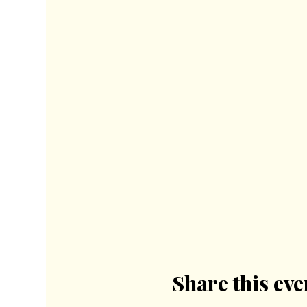
Share this eve