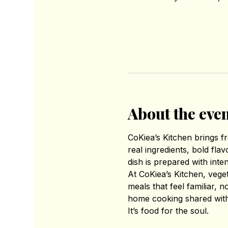
About the eve
CoKiea’s Kitchen brings 
real ingredients, bold fl
dish is prepared with inte
At CoKiea’s Kitchen, vege
meals that feel familiar, 
home cooking shared with
It’s food for the soul.