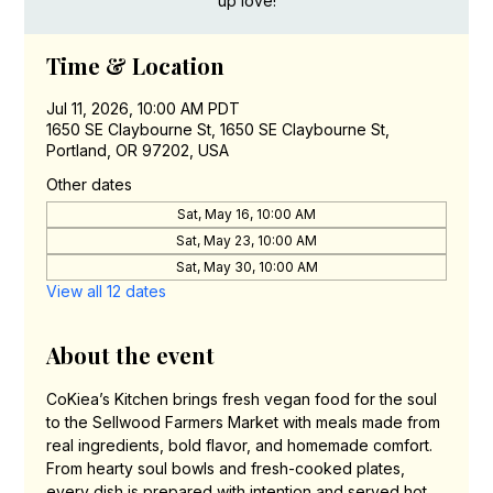
up love!
Time & Location
Jul 11, 2026, 10:00 AM PDT
1650 SE Claybourne St, 1650 SE Claybourne St,
Portland, OR 97202, USA
Other dates
Sat, May 16, 10:00 AM
Sat, May 23, 10:00 AM
Sat, May 30, 10:00 AM
View all 12 dates
About the event
CoKiea’s Kitchen brings fresh vegan food for the soul 
to the Sellwood Farmers Market with meals made from 
real ingredients, bold flavor, and homemade comfort. 
From hearty soul bowls and fresh-cooked plates, 
every dish is prepared with intention and served hot 