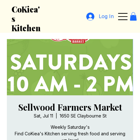
CoKiea'
Log In
s
Kitchen
Sellwood Farmers Market
Sat, Jul 11
  |  
1650 SE Claybourne St
Weekly Saturday's
Find CoKiea's Kitchen serving fresh food and serving