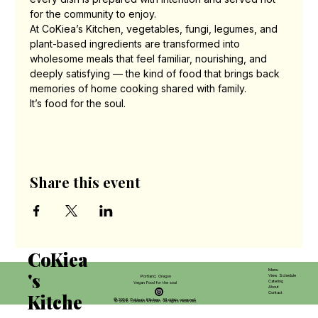
for the community to enjoy.
At CoKiea’s Kitchen, vegetables, fungi, legumes, and 
plant-based ingredients are transformed into 
wholesome meals that feel familiar, nourishing, and 
deeply satisfying — the kind of food that brings back 
memories of home cooking shared with family.
It’s food for the soul.
Share this event
CoKiea
Menu
's
View Schedule
Portland, Oregon
Catering
Vegan Food for the soul
About
Contact
Kitche
© 2026 Cokiea’s Kitchen. All rights reserved.
© 2026 Cokiea’s Kitchen. All rights reserved.