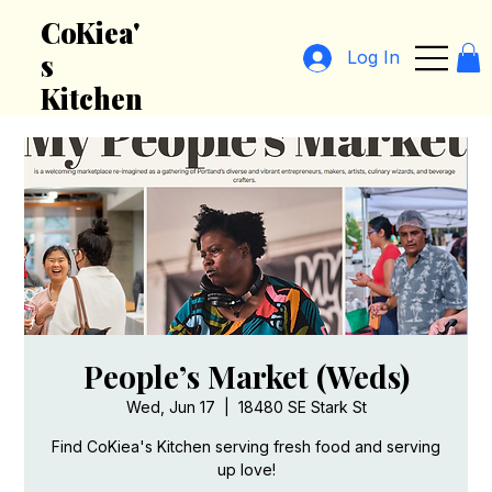
CoKiea'
Log In
s
Kitchen
People’s Market (Weds)
Wed, Jun 17
  |  
18480 SE Stark St
Find CoKiea's Kitchen serving fresh food and serving
up love!