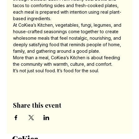
tacos to comforting sides and fresh-cooked plates, 
each meal is prepared with intention using real plant-
based ingredients.
At CoKiea’s Kitchen, vegetables, fungi, legumes, and 
house-crafted seasonings come together to create 
wholesome meals that feel nostalgic, nourishing, and 
deeply satisfying food that reminds people of home, 
family, and gathering around a good plate.
More than a meal, CoKiea’s Kitchen is about feeding 
the community with warmth, culture, and comfort.
It’s not just soul food. It’s food for the soul.
Share this event
CoKiea