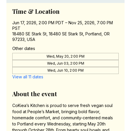
Time & Location
Jun 17, 2026, 2:00 PM PDT – Nov 25, 2026, 7:00 PM
PST
18480 SE Stark St, 18480 SE Stark St, Portland, OR
97233, USA
Other dates
Wed, May 20, 2:00 PM
Wed, Jun 03, 2:00 PM
Wed, Jun 10, 2:00 PM
View all 11 dates
About the event
CoKiea’s Kitchen is proud to serve fresh vegan soul 
food at People’s Market, bringing bold flavor, 
homemade comfort, and community-centered meals 
to Portland every Wednesday, starting May 20th 
through October 28th. From hearty soul bowls and 