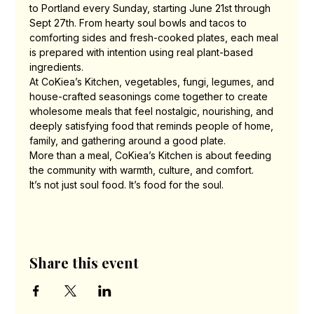
to Portland every Sunday, starting June 21st through 
Sept 27th. From hearty soul bowls and tacos to 
comforting sides and fresh-cooked plates, each meal 
is prepared with intention using real plant-based 
ingredients.
At CoKiea’s Kitchen, vegetables, fungi, legumes, and 
house-crafted seasonings come together to create 
wholesome meals that feel nostalgic, nourishing, and 
deeply satisfying food that reminds people of home, 
family, and gathering around a good plate.
More than a meal, CoKiea’s Kitchen is about feeding 
the community with warmth, culture, and comfort.
It’s not just soul food. It’s food for the soul.
Share this event