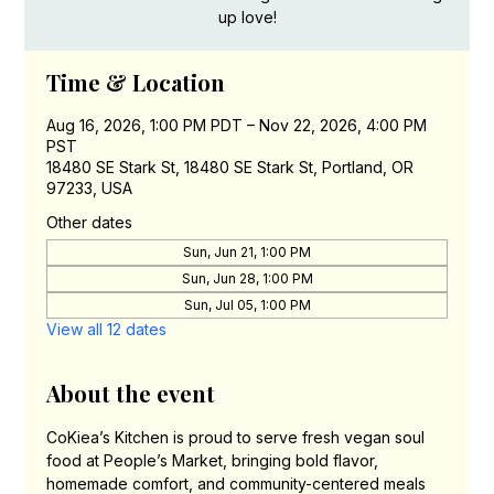
up love!
Time & Location
Aug 16, 2026, 1:00 PM PDT – Nov 22, 2026, 4:00 PM
PST
18480 SE Stark St, 18480 SE Stark St, Portland, OR
97233, USA
Other dates
Sun, Jun 21, 1:00 PM
Sun, Jun 28, 1:00 PM
Sun, Jul 05, 1:00 PM
View all 12 dates
About the event
CoKiea’s Kitchen is proud to serve fresh vegan soul 
food at People’s Market, bringing bold flavor, 
homemade comfort, and community-centered meals 