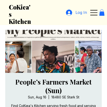
CoKiea'
Log In
s
Kitchen
People’s Farmers Market
(Sun)
Sun, Aug 16
  |  
18480 SE Stark St
Find CoKiea's Kitchen serving fresh food and serving