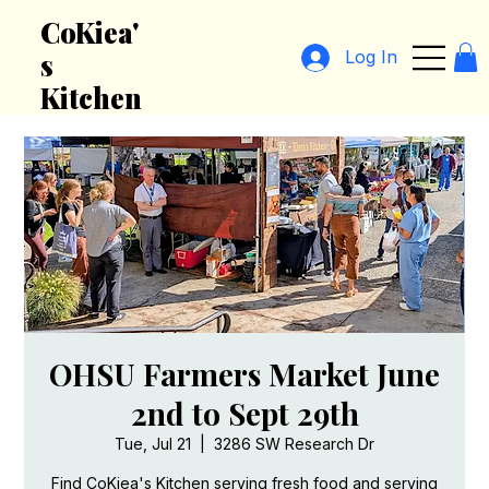
CoKiea'
Log In
s
Kitchen
OHSU Farmers Market June
2nd to Sept 29th
Tue, Jul 21
  |  
3286 SW Research Dr
Find CoKiea's Kitchen serving fresh food and serving