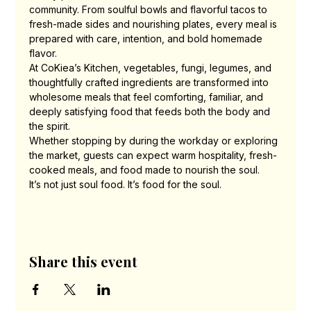
community. From soulful bowls and flavorful tacos to 
fresh-made sides and nourishing plates, every meal is 
prepared with care, intention, and bold homemade 
flavor.
At CoKiea’s Kitchen, vegetables, fungi, legumes, and 
thoughtfully crafted ingredients are transformed into 
wholesome meals that feel comforting, familiar, and 
deeply satisfying food that feeds both the body and 
the spirit.
Whether stopping by during the workday or exploring 
the market, guests can expect warm hospitality, fresh-
cooked meals, and food made to nourish the soul.
It’s not just soul food. It’s food for the soul.
Share this event