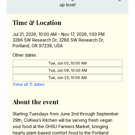
up love!
Time & Location
Jul 21, 2026, 10:00 AM – Nov 17, 2026, 1:00 PM
3286 SW Research Dr, 3286 SW Research Dr,
Portland, OR 97239, USA
Other dates
Tue, Jun 02, 10:00 AM
Tue, Jun 09, 10:00 AM
Tue, Jun 23, 10:00 AM
View all 11 dates
About the event
Starting Tuesdays from June 2nd through September 
29th, CoKiea’s Kitchen will be serving fresh vegan 
soul food at the OHSU Farmers Market, bringing 
hearty plant-based comfort food to the Portland 