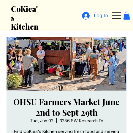
CoKiea'
Log In
s
Kitchen
OHSU Farmers Market June
2nd to Sept 29th
Tue, Jun 02
  |  
3286 SW Research Dr
Find CoKiea's Kitchen serving fresh food and serving