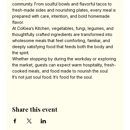
community. From soulful bowls and flavorful tacos to 
fresh-made sides and nourishing plates, every meal is 
prepared with care, intention, and bold homemade 
flavor.
At CoKiea’s Kitchen, vegetables, fungi, legumes, and 
thoughtfully crafted ingredients are transformed into 
wholesome meals that feel comforting, familiar, and 
deeply satisfying food that feeds both the body and 
the spirit.
Whether stopping by during the workday or exploring 
the market, guests can expect warm hospitality, fresh-
cooked meals, and food made to nourish the soul.
It’s not just soul food. It’s food for the soul.
Share this event