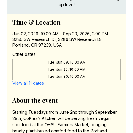
up love!
Time & Location
Jun 02, 2026, 10:00 AM – Sep 29, 2026, 2:00 PM
3286 SW Research Dr, 3286 SW Research Dr,
Portland, OR 97239, USA
Other dates
Tue, Jun 09, 10:00 AM
Tue, Jun 23, 10:00 AM
Tue, Jun 30, 10:00 AM
View all 11 dates
About the event
Starting Tuesdays from June 2nd through September 
29th, CoKiea’s Kitchen will be serving fresh vegan 
soul food at the OHSU Farmers Market, bringing 
hearty plant-based comfort food to the Portland 